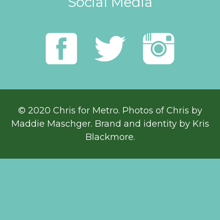
Social Media
© 2020 Chris for Metro. Photos of Chris by
Maddie Maschger
. Brand and identity by Kris
Blackmore.