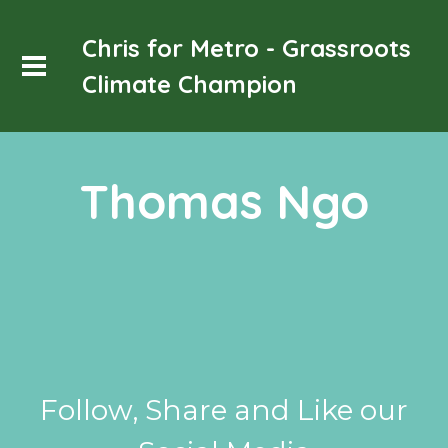
Chris for Metro - Grassroots
Climate Champion
Thomas Ngo
Follow, Share and Like our