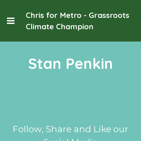
Chris for Metro - Grassroots
Climate Champion
Stan Penkin
Follow, Share and Like our