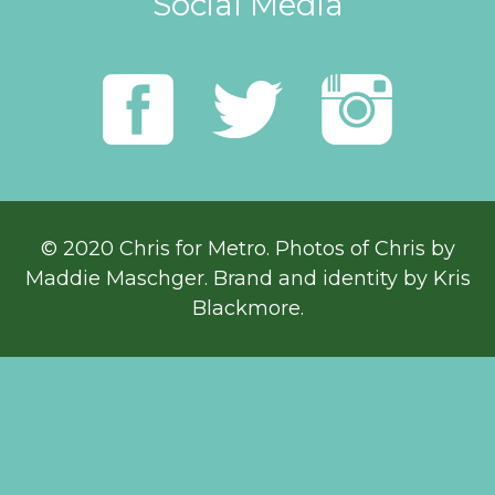
Social Media
© 2020 Chris for Metro. Photos of Chris by
Maddie Maschger
. Brand and identity by Kris
Blackmore.