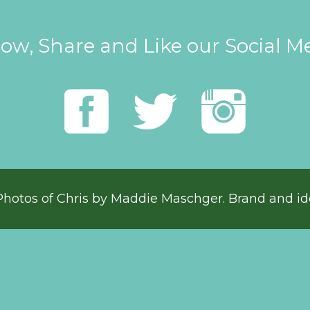
low, Share and Like our Social M
Photos of Chris by
Maddie Maschger
. Brand and id