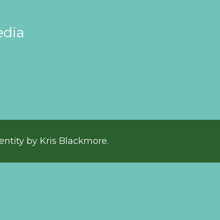
edia
entity by Kris Blackmore.