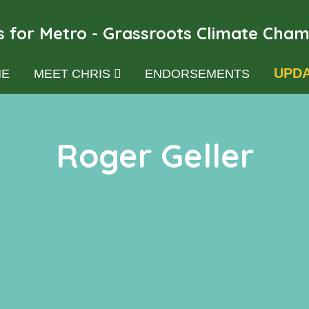
s for Metro - Grassroots Climate Cha
UPD
E
MEET CHRIS
ENDORSEMENTS
Roger Geller