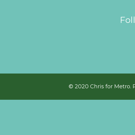
Fol
© 2020 Chris for Metro. 