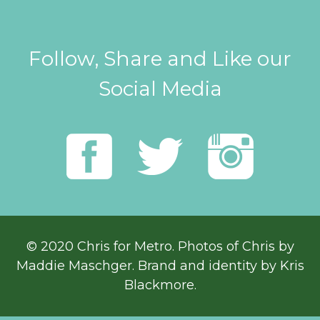
Follow, Share and Like our
Social Media
© 2020 Chris for Metro. Photos of Chris by
Maddie Maschger
. Brand and identity by Kris
Blackmore.