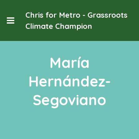
Chris for Metro - Grassroots
Climate Champion
María
Hernández-
Segoviano