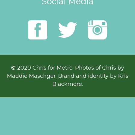
Social Media
© 2020 Chris for Metro. Photos of Chris by
Maddie Maschger
. Brand and identity by Kris
Blackmore.