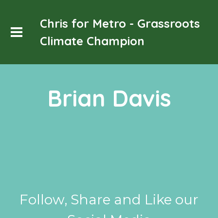
Chris for Metro - Grassroots
Climate Champion
Brian Davis
Follow, Share and Like our