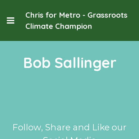
Chris for Metro - Grassroots
Climate Champion
Bob Sallinger
Follow, Share and Like our