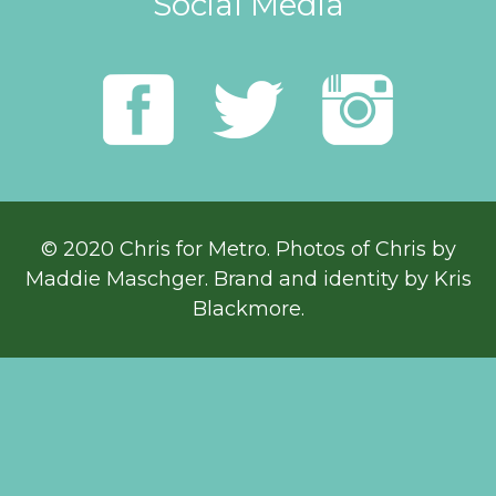
Social Media
© 2020 Chris for Metro. Photos of Chris by
Maddie Maschger
. Brand and identity by Kris
Blackmore.